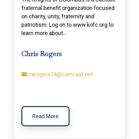
fraternal benefit organization focused
on charity, unity, fraternity and
patriotism. Log on to www.kofc.org to
learn more about…
Chris Rogers
carogers74@comcast.net
Read More