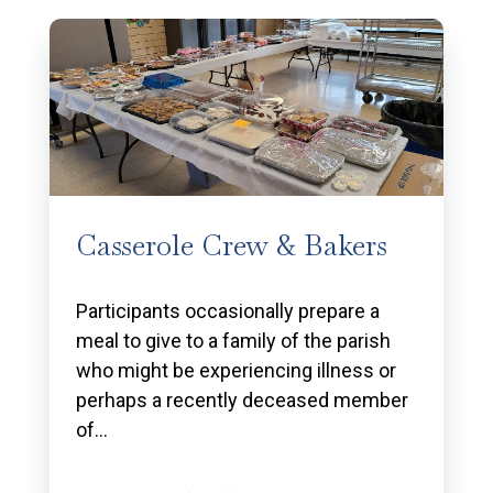
Casserole Crew & Bakers
Participants occasionally prepare a
meal to give to a family of the parish
who might be experiencing illness or
perhaps a recently deceased member
of…