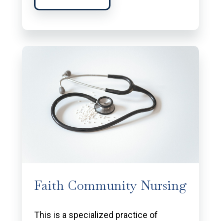
Faith Community Nursing
This is a specialized practice of