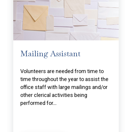
Mailing Assistant
Volunteers are needed from time to
time throughout the year to assist the
office staff with large mailings and/or
other clerical activities being
performed for…