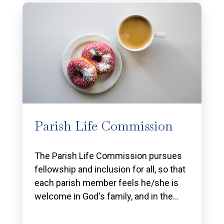
Parish Life Commission
The Parish Life Commission pursues
fellowship and inclusion for all, so that
each parish member feels he/she is
welcome in God's family, and in the…