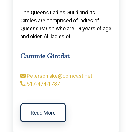
The Queens Ladies Guild and its
Circles are comprised of ladies of
Queens Parish who are 18 years of age
and older. All ladies of…
Cammie Girodat
Petersonlake@comcast.net
517-474-1787
Read More