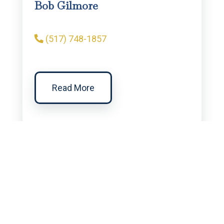
Bob Gilmore
(517) 748-1857
Read More