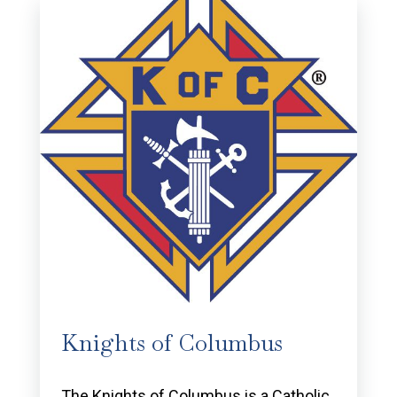
Knights of Columbus
The Knights of Columbus is a Catholic