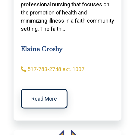
professional nursing that focuses on
the promotion of health and
minimizing illness in a faith community
setting. The faith…
Elaine Crosby
517-783-2748 ext. 1007
Read More