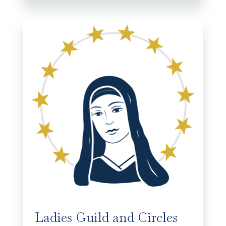
Ladies Guild and Circles