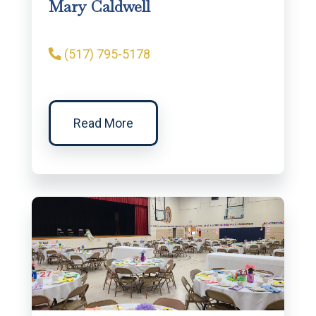
Mary Caldwell
(517) 795-5178
Read More