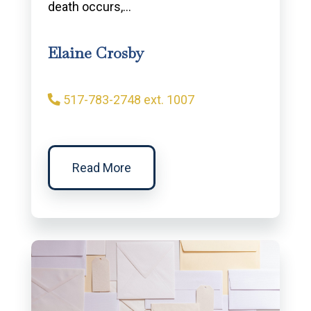
death occurs,…
Elaine Crosby
517-783-2748 ext. 1007
Read More