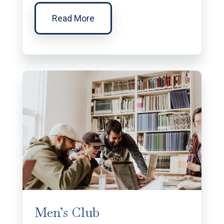
Read More
Men’s Club