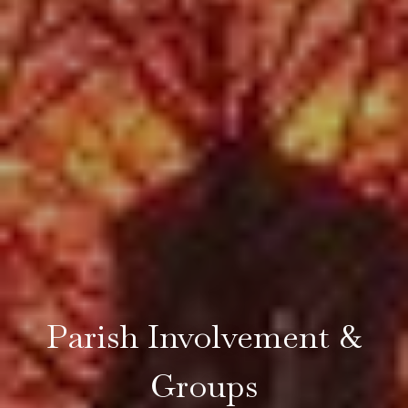
Parish Involvement &
Groups