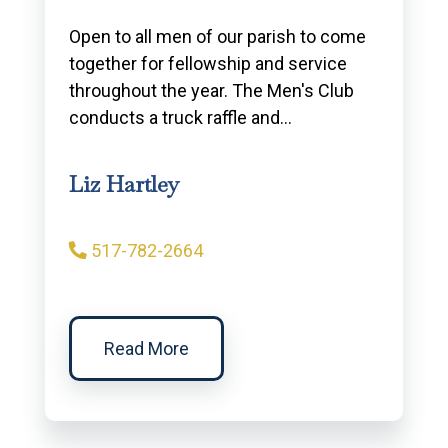
Open to all men of our parish to come
together for fellowship and service
throughout the year. The Men's Club
conducts a truck raffle and…
Liz Hartley
517-782-2664
Read More