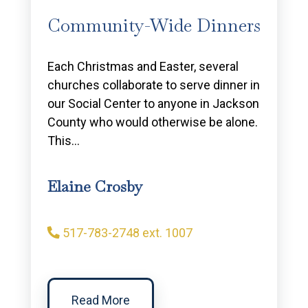
Community-Wide Dinners
Each Christmas and Easter, several
churches collaborate to serve dinner in
our Social Center to anyone in Jackson
County who would otherwise be alone.
This…
Elaine Crosby
517-783-2748 ext. 1007
Read More