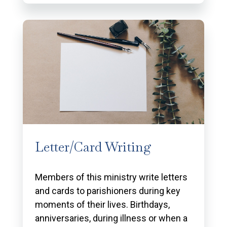
Letter/Card Writing
Members of this ministry write letters
and cards to parishioners during key
moments of their lives. Birthdays,
anniversaries, during illness or when a