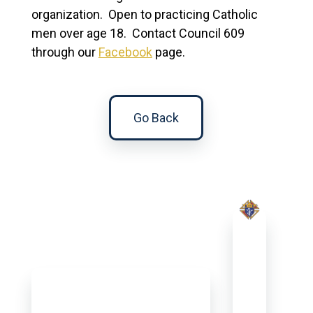
organization. Open to practicing Catholic
men over age 18. Contact Council 609
through our
Facebook
page.
Go Back