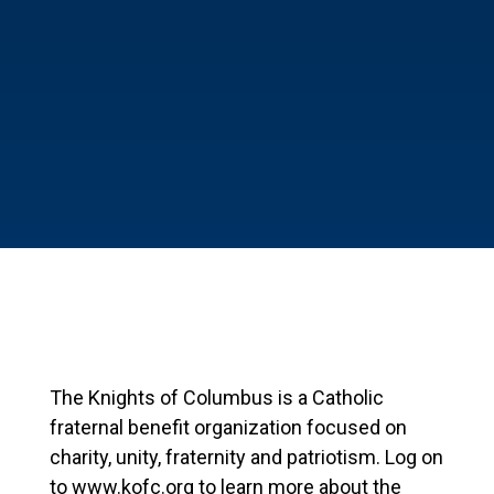
The Knights of Columbus is a Catholic
fraternal benefit organization focused on
charity, unity, fraternity and patriotism. Log on
to www.kofc.org to learn more about the