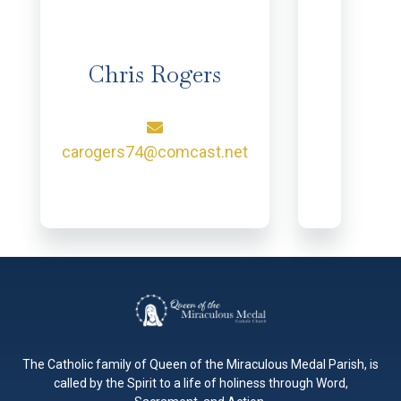
Chris Rogers
carogers74@comcast.net
The Catholic family of Queen of the Miraculous Medal Parish, is
called by the Spirit to a life of holiness through Word,