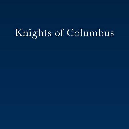
Knights of Columbus