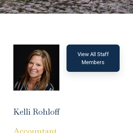
View All Staff
Members
Kelli Rohloff
Accountant