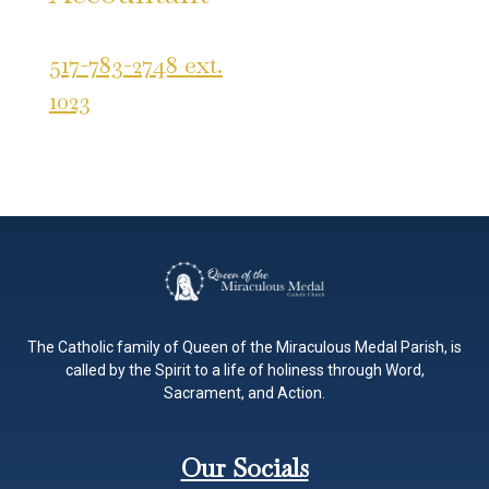
517-783-2748 ext.
1023
The Catholic family of Queen of the Miraculous Medal Parish, is
called by the Spirit to a life of holiness through Word,
Sacrament, and Action.
Our Socials