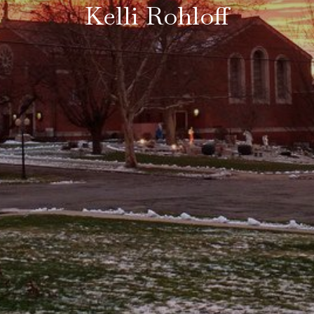
Kelli Rohloff