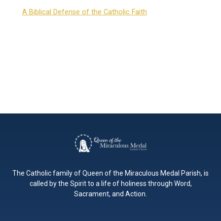
A Biblical Defense of the Catholic Faith
The Catholic family of Queen of the Miraculous Medal Parish, is
called by the Spirit to a life of holiness through Word,
Sacrament, and Action.