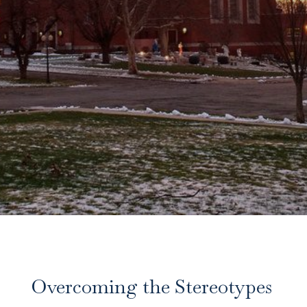
Overcoming the Stereotypes