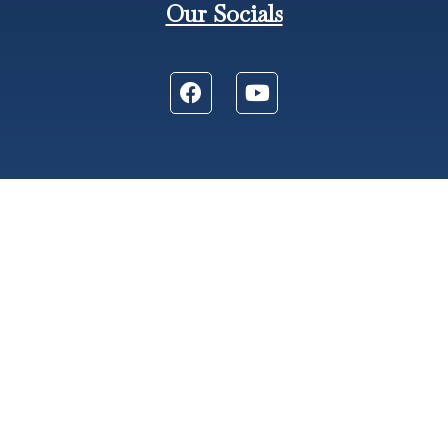
Our Socials
606 S. Wisner St. Jackson, MI 49203
Phone: (517) 783-2748
Fax: (517) 788-4528
Church