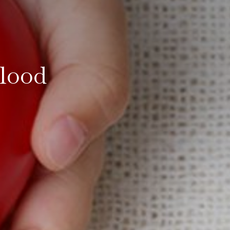
Blood