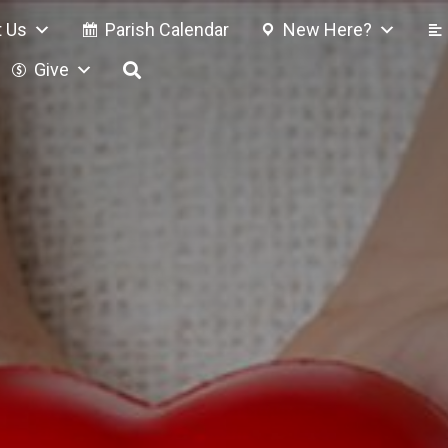
 Us
Parish Calendar
New Here?
Give