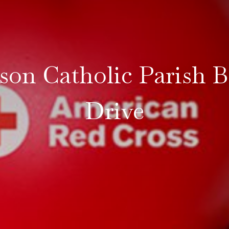
son Catholic Parish 
Drive