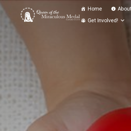
Skip
Home
About
to
content
Get Involved!