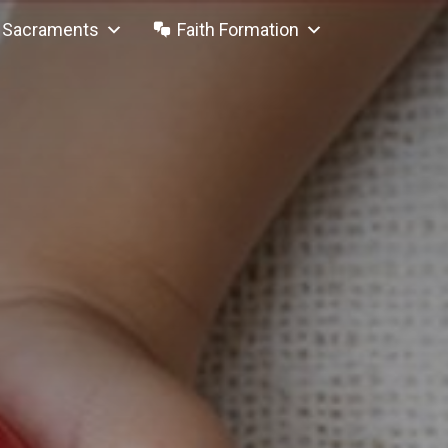
Sacraments
Faith Formation