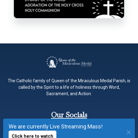
The Catholic family of Queen of the Miraculous Medal Parish, is
called by the Spirit to a life of holiness through Word,
Sacrament, and Action.
Our Socials
We are currently Live Streaming Mass!
Click here to watch