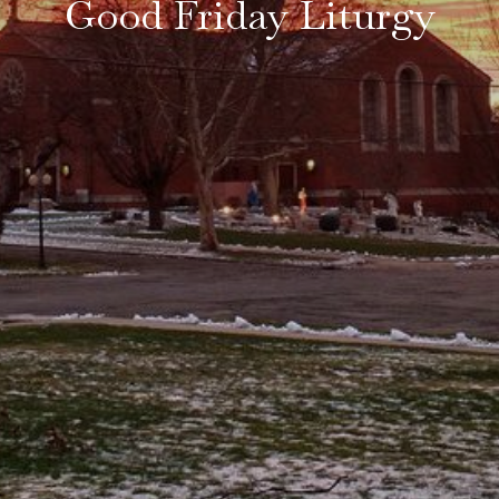
Good Friday Liturgy