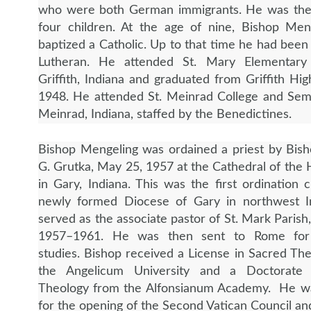
who were both
German immigrants. He was the
four children. At the age of nine, Bishop Men
baptized a Catholic. Up to that time he had been 
Lutheran. He attended St. Mary Elementary
Griffith, Indiana and graduated from Griffith Hig
1948. He attended St. Meinrad College and Semi
Meinrad, Indiana, staffed by the Benedictines.
Bishop Mengeling was ordained a priest by Bis
G. Grutka, May 25, 1957 at the Cathedral of the 
in Gary, Indiana. This was the first ordination c
newly formed Diocese of Gary in northwest I
served as the associate pastor of St. Mark Parish
1957–1961. He was then sent to Rome for
studies. Bishop received a License in Sacred Th
the Angelicum University and a Doctorate
Theology from the Alfonsianum Academy. He w
for the opening of the Second Vatican Council an