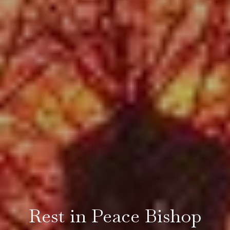
Rest in Peace Bishop