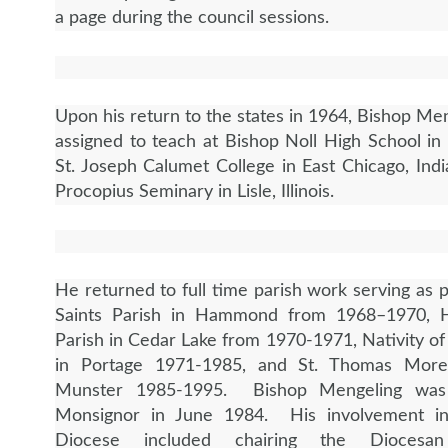
a page during the council sessions.
Upon his return to the states in 1964, Bishop Me
assigned to teach at Bishop Noll High School 
St. Joseph Calumet College in East Chicago, Indi
Procopius Seminary in Lisle, Illinois.
He returned to full time parish work serving as p
Saints Parish in Hammond from 1968–1970,
Parish in Cedar Lake from 1970-1971, Nativity of
in Portage 1971-1985, and St. Thomas More
Munster 1985-1995. Bishop Mengeling wa
Monsignor in June 1984. His involvement i
Diocese included chairing the Diocesa