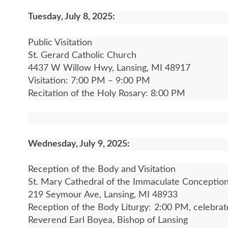
Tuesday, July 8, 2025:
Public Visitation
St. Gerard Catholic Church
4437 W Willow Hwy, Lansing, MI 48917
Visitation: 7:00 PM – 9:00 PM
Recitation of the Holy Rosary: 8:00 PM
Wednesday, July 9, 2025:
Reception of the Body and Visitation
St. Mary Cathedral of the Immaculate Conceptio
219 Seymour Ave, Lansing, MI 48933
Reception of the Body Liturgy: 2:00 PM, celebra
Reverend Earl Boyea, Bishop of Lansing