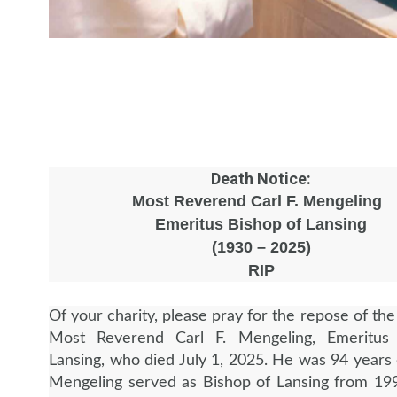
Death Notice:
Most Reverend Carl F. Mengeling
Emeritus Bishop of Lansing
(1930 – 2025)
RIP
Of your charity, please pray for the repose of the
Most Reverend Carl F. Mengeling, Emeritus
Lansing, who died July 1, 2025. He was 94 years 
Mengeling served as Bishop of Lansing from 19