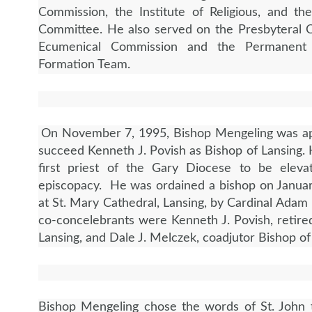
Commission, the Institute of Religious, and th
Committee. He also served on the Presbyteral C
Ecumenical Commission and the Permanent 
Formation Team.
On November 7, 1995, Bishop Mengeling was ap
succeed Kenneth J. Povish as Bishop of Lansing.
first priest of the Gary Diocese to be eleva
episcopacy. He was ordained a bishop on Janua
at St. Mary Cathedral, Lansing, by Cardinal Adam
co-concelebrants were Kenneth J. Povish, retire
Lansing, and Dale J. Melczek, coadjutor Bishop o
Bishop Mengeling chose the words of St. John 