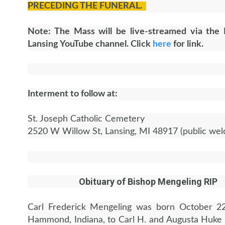
PRECEDING THE FUNERAL.
Note: The Mass will be live-streamed via the 
Lansing YouTube channel. Click
here
for link.
Interment to follow at:
St. Joseph Catholic Cemetery
2520 W Willow St, Lansing, MI 48917 (public we
Obituary of Bishop Mengeling RIP
Carl Frederick Mengeling was born October 22
Hammond, Indiana, to Carl H. and Augusta Huke