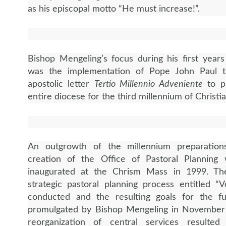
as his episcopal motto “He must increase!”.
Bishop Mengeling’s focus during his first years
was the implementation of Pope John Paul t
apostolic letter
Tertio Millennio Adveniente
to p
entire diocese for the third millennium of Christi
An outgrowth of the millennium preparatio
creation of the Office of Pastoral Planning
inaugurated at the Chrism Mass in 1999. Th
strategic pastoral planning process entitled “
conducted and the resulting goals for the f
promulgated by Bishop Mengeling in November
reorganization of central services resulted