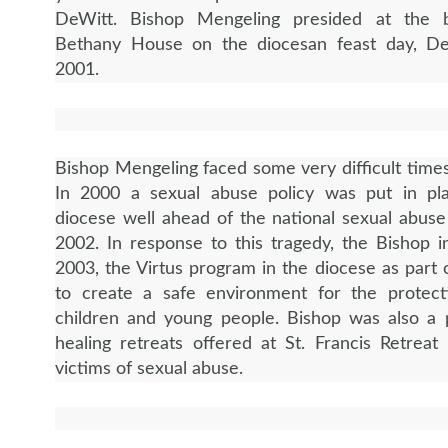
DeWitt. Bishop Mengeling presided at the b
Bethany House on the diocesan feast day, D
2001.
Bishop Mengeling faced some very difficult times
In 2000 a sexual abuse policy was put in pl
diocese well ahead of the national sexual abuse
2002. In response to this tragedy, the Bishop in
2003, the Virtus program in the diocese as part o
to create a safe environment for the protect
children and young people. Bishop was also a 
healing retreats offered at St. Francis Retreat
victims of sexual abuse.