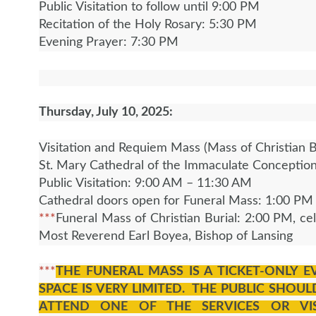
Public Visitation to follow until 9:00 PM
Recitation of the Holy Rosary: 5:30 PM
Evening Prayer: 7:30 PM
Thursday, July 10, 2025:
Visitation and Requiem Mass (Mass of Christian B
St. Mary Cathedral of the Immaculate Conceptio
Public Visitation: 9:00 AM – 11:30 AM
Cathedral doors open for Funeral Mass: 1:00 P
***
Funeral Mass of Christian Burial: 2:00 PM, ce
Most Reverend Earl Boyea, Bishop of Lansing
***
THE FUNERAL MASS IS A TICKET-ONLY 
SPACE IS VERY LIMITED. THE PUBLIC SHOUL
ATTEND ONE OF THE SERVICES OR VIS