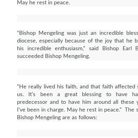
May he rest in peace.
“Bishop Mengeling was just an incredible bless
diocese, especially because of the joy that he 
his incredible enthusiasm,” said Bishop Earl
succeeded Bishop Mengeling.
“He really lived his faith, and that faith affecte
us. It’s been a great blessing to have h
predecessor and to have him around all these 
I’ve been in charge. May he rest in peace.” The s
Bishop Mengeling are as follows: