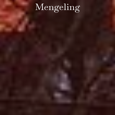
Mengeling