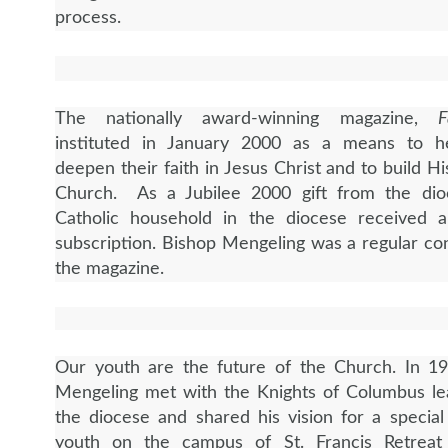
process.
The nationally award-winning magazine,
F
instituted in January 2000 as a means to h
deepen their faith in Jesus Christ and to build
Hi
Church. As a Jubilee 2000 gift from the dio
Catholic household in the diocese received 
subscription. Bishop Mengeling was a regular con
the magazine.
Our youth are the future of the Church. In 19
Mengeling met with the Knights of Columbus le
the diocese and shared his vision for a special
youth on the campus of St. Francis Retreat