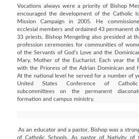
Vocations always were a priority of Bishop Me
encouraged the development of the Catholic Id
Mission Campaign in 2005. He commission
ecclesial members and ordained 43 permanent d
33 priests. Bishop Mengeling also presided at the
profession ceremonies for communities of wome
of the Servants of God’s Love and the Dominican
Mary, Mother of the Eucharist. Each year the 
with the Prioress of the Adrian Dominican and h
At the national level he served for a number of y
United States Conference of Catholic
subcommittees on the permanent diaconate
formation and campus ministry.
As an educator and a pastor, Bishop was a stron
of Catholic Schools. As pastor of Nativity of