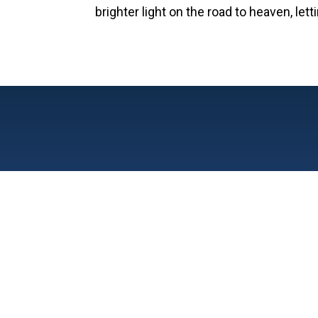
brighter light on the road to heaven, le