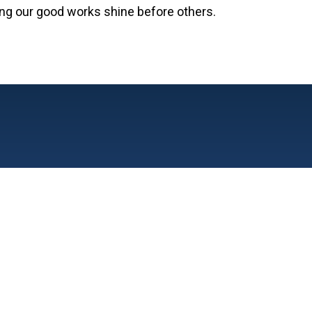
tting our good works shine before others.
606 S. Wisner St. Jackson,
Phone: (517) 783-2
Fax: (517) 788-452
Church
1111 Carlton Blvd, Jackson