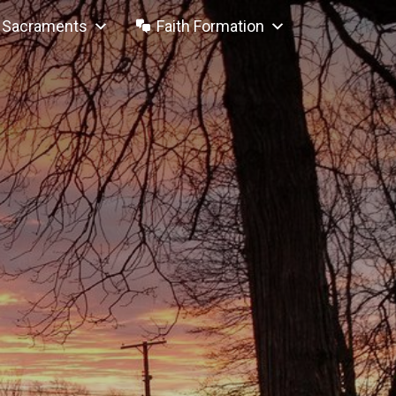
Sacraments
Faith Formation