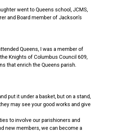
aughter went to Queens school, JCMS,
urer and Board member of Jackson’s
r attended Queens, I was a member of
 the Knights of Columbus Council 609,
ons that enrich the Queens parish.
and put it under a basket, but on a stand,
hat they may see your good works and give
es to involve our parishioners and
t and new members, we can become a