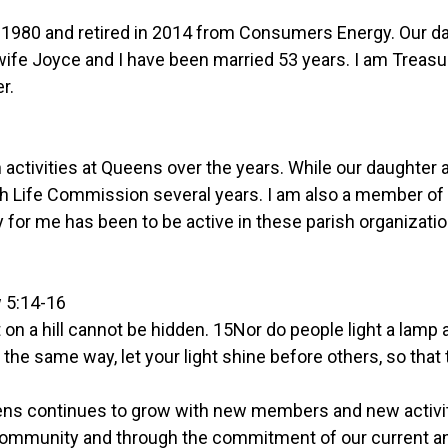
1980 and retired in 2014 from Consumers Energy. Our d
wife Joyce and I have been married 53 years. I am Treas
r.
sh activities at Queens over the years. While our daughte
ish Life Commission several years. I am also a member of
y for me has been to be active in these parish organizati
w 5:14-16
et on a hill cannot be hidden. 15Nor do people light a lamp 
16In the same way, let your light shine before others, so t
ens continues to grow with new members and new activiti
he community and through the commitment of our curren