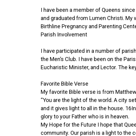
I have been a member of Queens since 
and graduated from Lumen Christi. My 
Birthline Pregnancy and Parenting Cente
Parish Involvement
I have participated in a number of pari
the Men’s Club. I have been on the Par
Eucharistic Minister, and Lector. The ke
Favorite Bible Verse
My favorite Bible verse is from Matthe
“You are the light of the world. A city s
and it gives light to all in the house. 
glory to your Father who is in heaven.
My Hope for the Future I hope that Que
community. Our parish is a light to t