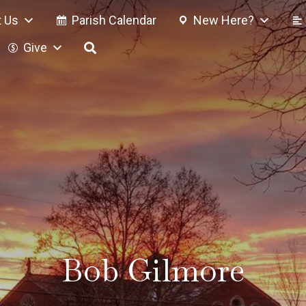
 Us
Parish Calendar
New Here?
Give
Bob Gilmore