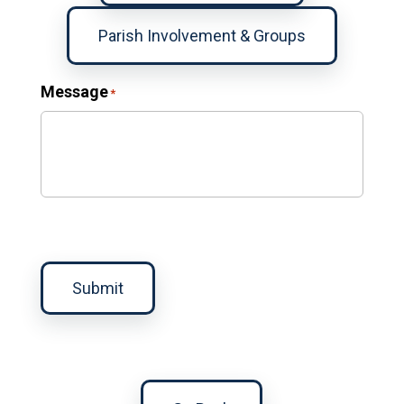
Parish Involvement & Groups
Message
*
Submit