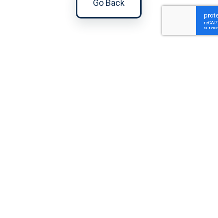
Go Back
Gina
Imperial