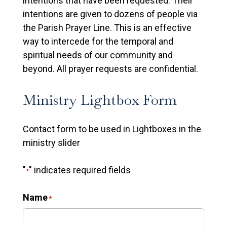
intentions that have been requested. Their
intentions are given to dozens of people via
the Parish Prayer Line. This is an effective
way to intercede for the temporal and
spiritual needs of our community and
beyond. All prayer requests are confidential.
Ministry Lightbox Form
Contact form to be used in Lightboxes in the
ministry slider
"
" indicates required fields
*
Name
*