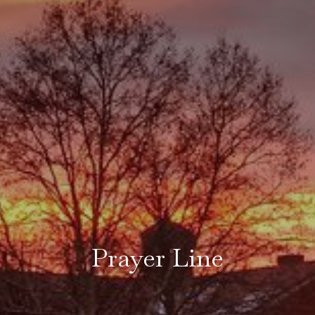
Prayer Line