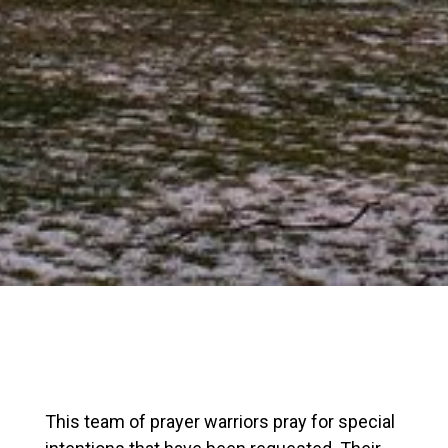
This team of prayer warriors pray for special