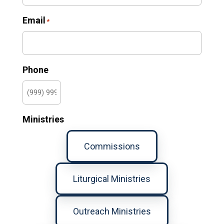
Email
*
Phone
Ministries
Commissions
Liturgical Ministries
Outreach Ministries