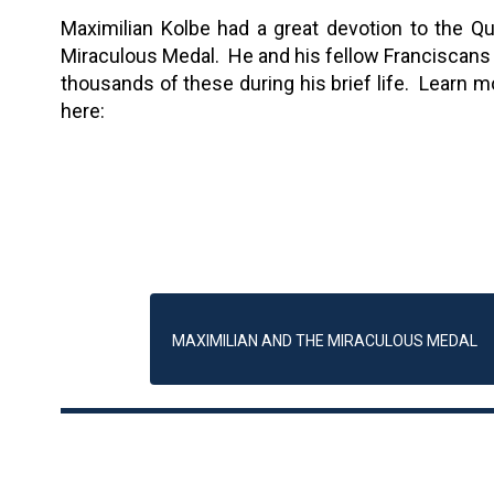
Maximilian Kolbe had a great devotion to the Q
Miraculous Medal. He and his fellow Franciscans 
thousands of these during his brief life. Learn m
here:
MAXIMILIAN AND THE MIRACULOUS MEDAL