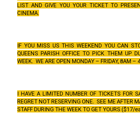
LIST AND GIVE YOU YOUR TICKET TO PRESE
CINEMA.
IF YOU MISS US THIS WEEKEND YOU CAN ST
QUEENS PARISH OFFICE TO PICK THEM UP D
WEEK. WE ARE OPEN MONDAY – FRIDAY, 8AM – 
I HAVE A LIMITED NUMBER OF TICKETS FOR S
REGRET NOT RESERVING ONE. SEE ME AFTER M
STAFF DURING THE WEEK TO GET YOURS ($17/e