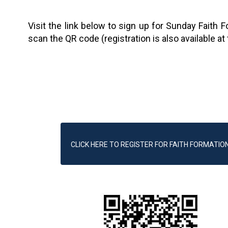
Visit the link below to sign up for Sunday Faith 
scan the QR code (registration is also available at
CLICK HERE TO REGISTER FOR FAITH FORMATIO