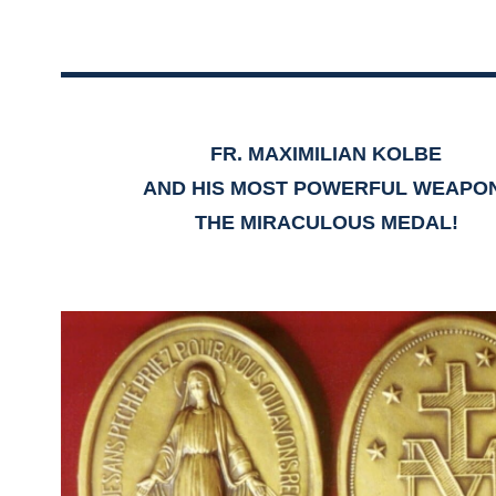
FR. MAXIMILIAN KOLBE
AND HIS MOST POWERFUL WEAPO
THE MIRACULOUS MEDAL!