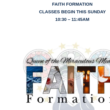
FAITH FORMATION
CLASSES BEGIN THIS SUNDAY
10:30 – 11:45AM