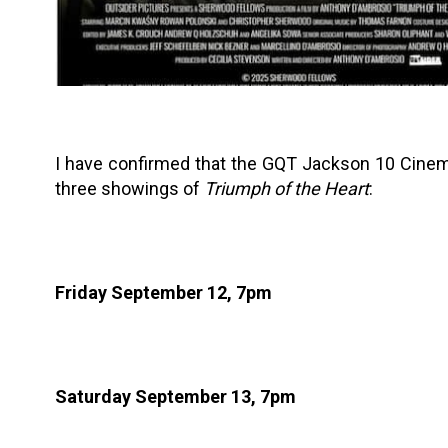
I have confirmed that the GQT Jackson 10 Cinem
three showings of
Triumph of the Heart
:
Friday September 12, 7pm
Saturday September 13, 7pm