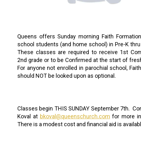
Queens offers Sunday morning Faith Formation 
school students (and home school) in Pre-K thru
These classes are required to receive 1st Co
2nd grade or to be Confirmed at the start of fre
For anyone not enrolled in parochial school, Fait
should NOT be looked upon as optional.
Classes begin THIS SUNDAY September 7th. Con
Koval at
bkoval@queenschurch.com
for more in
There is a modest cost and financial aid is availabl