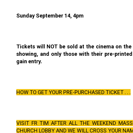
Sunday September 14, 4pm
Tickets will NOT be sold at the cinema on the
showing, and only those with their pre-printed 
gain entry.
HOW TO GET YOUR PRE-PURCHASED TICKET . . .
VISIT FR TIM AFTER ALL THE WEEKEND MASS
CHURCH LOBBY AND WE WILL CROSS YOUR NAM