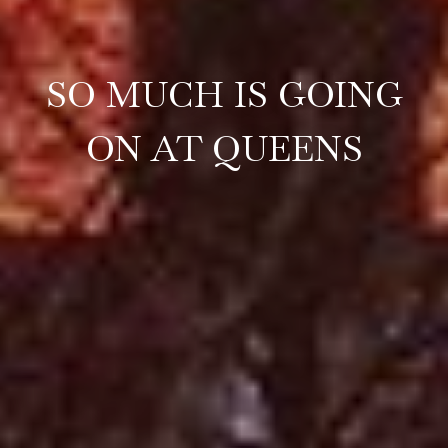
SO MUCH IS GOING
ON AT QUEENS