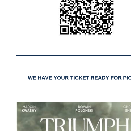
WE HAVE YOUR TICKET READY FOR PI